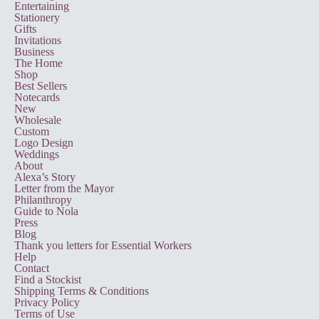
Entertaining
Stationery
Gifts
Invitations
Business
The Home
Shop
Best Sellers
Notecards
New
Wholesale
Custom
Logo Design
Weddings
About
Alexa’s Story
Letter from the Mayor
Philanthropy
Guide to Nola
Press
Blog
Thank you letters for Essential Workers
Help
Contact
Find a Stockist
Shipping Terms & Conditions
Privacy Policy
Terms of Use