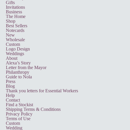
Gifts
Invitations
Business
The Home
Shop
Best Sellers
Notecards
New
Wholesale
Custom
Logo Design
Weddings
About
Alexa’s Story
Letter from the Mayor
Philanthropy
Guide to Nola
Press
Blog
Thank you letters for Essential Workers
Help
Contact
Find a Stockist
Shipping Terms & Conditions
Privacy Policy
Terms of Use
Custom
Wedding