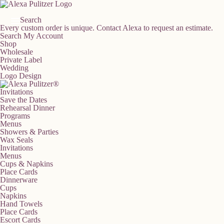
Skip
to
content
Search
Every custom order is unique.
Contact Alexa to request an estimate.
Search
My Account
Shop
Wholesale
Private Label
Wedding
Logo Design
Invitations
Save the Dates
Rehearsal Dinner
Programs
Menus
Showers & Parties
Wax Seals
Invitations
Menus
Cups & Napkins
Place Cards
Dinnerware
Cups
Napkins
Hand Towels
Place Cards
Escort Cards