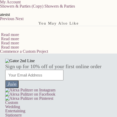
My Account
Showers & Parties (Copy)
Showers & Parties
atestst
Previous
Next
You May Also Like
Read more
Read more
Read more
Read more
Commence a Custom Project
Sign up for 10% off of your first online order
Custom
Wedding
Entertaining
Stationery