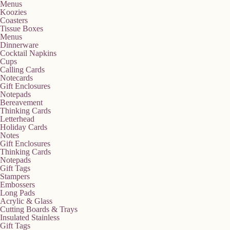
Menus
Koozies
Coasters
Tissue Boxes
Menus
Dinnerware
Cocktail Napkins
Cups
Calling Cards
Notecards
Gift Enclosures
Notepads
Bereavement
Thinking Cards
Letterhead
Holiday Cards
Notes
Gift Enclosures
Thinking Cards
Notepads
Gift Tags
Stampers
Embossers
Long Pads
Acrylic & Glass
Cutting Boards & Trays
Insulated Stainless
Gift Tags