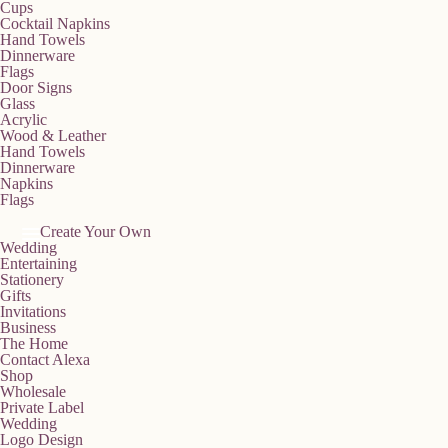
Cups
Cocktail Napkins
Hand Towels
Dinnerware
Flags
Door Signs
Glass
Acrylic
Wood & Leather
Hand Towels
Dinnerware
Napkins
Flags
Create Your Own
Wedding
Entertaining
Stationery
Gifts
Invitations
Business
The Home
Contact Alexa
Shop
Wholesale
Private Label
Wedding
Logo Design