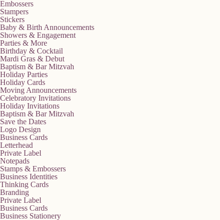
Embossers
Stampers
Stickers
Baby & Birth Announcements
Showers & Engagement
Parties & More
Birthday & Cocktail
Mardi Gras & Debut
Baptism & Bar Mitzvah
Holiday Parties
Holiday Cards
Moving Announcements
Celebratory Invitations
Holiday Invitations
Baptism & Bar Mitzvah
Save the Dates
Logo Design
Business Cards
Letterhead
Private Label
Notepads
Stamps & Embossers
Business Identities
Thinking Cards
Branding
Private Label
Business Cards
Business Stationery