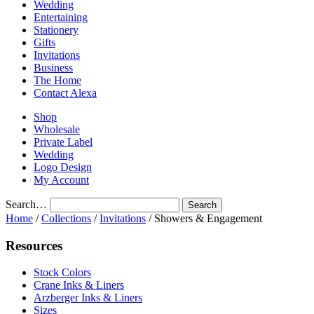
Wedding
Entertaining
Stationery
Gifts
Invitations
Business
The Home
Contact Alexa
Shop
Wholesale
Private Label
Wedding
Logo Design
My Account
Search…
Home
/
Collections
/
Invitations
/ Showers & Engagement
Resources
Stock Colors
Crane Inks & Liners
Arzberger Inks & Liners
Sizes