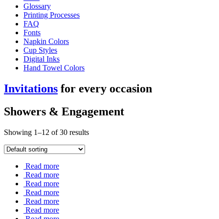
Glossary
Printing Processes
FAQ
Fonts
Napkin Colors
Cup Styles
Digital Inks
Hand Towel Colors
Invitations
for every occasion
Showers & Engagement
Showing 1–12 of 30 results
Read more
Read more
Read more
Read more
Read more
Read more
Read more