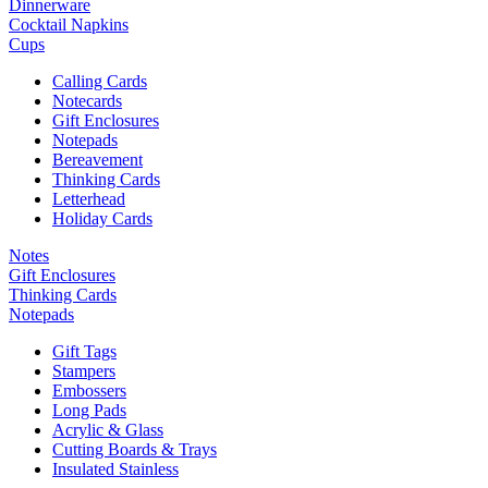
Dinnerware
Cocktail Napkins
Cups
Calling Cards
Notecards
Gift Enclosures
Notepads
Bereavement
Thinking Cards
Letterhead
Holiday Cards
Notes
Gift Enclosures
Thinking Cards
Notepads
Gift Tags
Stampers
Embossers
Long Pads
Acrylic & Glass
Cutting Boards & Trays
Insulated Stainless