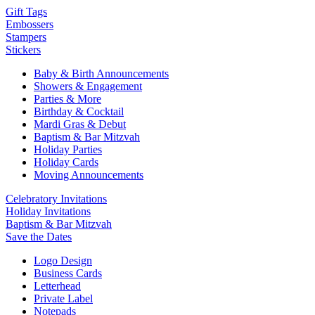
Gift Tags
Embossers
Stampers
Stickers
Baby & Birth Announcements
Showers & Engagement
Parties & More
Birthday & Cocktail
Mardi Gras & Debut
Baptism & Bar Mitzvah
Holiday Parties
Holiday Cards
Moving Announcements
Celebratory Invitations
Holiday Invitations
Baptism & Bar Mitzvah
Save the Dates
Logo Design
Business Cards
Letterhead
Private Label
Notepads