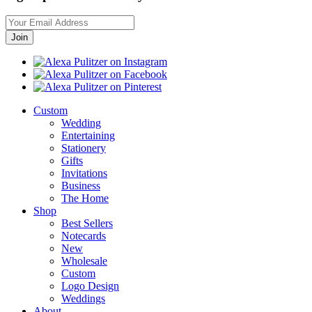
Custom
Wedding
Entertaining
Stationery
Gifts
Invitations
Business
The Home
Shop
Best Sellers
Notecards
New
Wholesale
Custom
Logo Design
Weddings
About