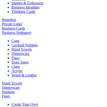
Stamps & Embossers
Business Identities
Thinking Cards
Branding
Private Label
Business Cards
Business Stationery
Cups
Cocktail Napkins
Hand Towels
Dinnerware
Flags
Door Signs
Glass
Acrylic
Wood & Leather
Hand Towels
Dinnerware
Napkins
Flags
Create Your Own