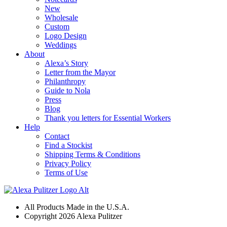
New
Wholesale
Custom
Logo Design
Weddings
About
Alexa’s Story
Letter from the Mayor
Philanthropy
Guide to Nola
Press
Blog
Thank you letters for Essential Workers
Help
Contact
Find a Stockist
Shipping Terms & Conditions
Privacy Policy
Terms of Use
All Products Made in the U.S.A.
Copyright 2026 Alexa Pulitzer