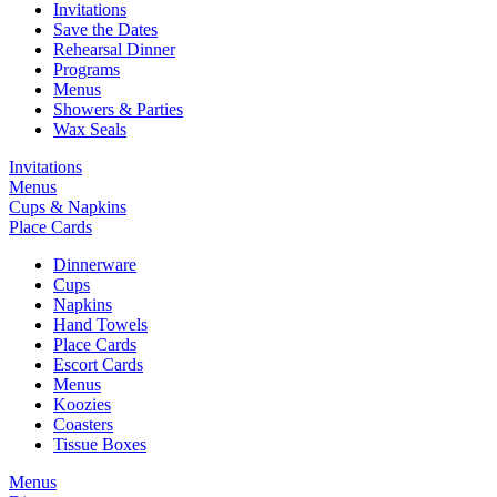
Invitations
Save the Dates
Rehearsal Dinner
Programs
Menus
Showers & Parties
Wax Seals
Invitations
Menus
Cups & Napkins
Place Cards
Dinnerware
Cups
Napkins
Hand Towels
Place Cards
Escort Cards
Menus
Koozies
Coasters
Tissue Boxes
Menus