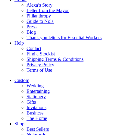
Alexa’s Story
Letter from the Mayor
Philanthropy
Guide to Nola
Press
Blog
Thank you letters for Essential Workers
Help
Contact
Find a Stockist
Shipping Terms & Conditions
Privacy Policy
Terms of Use
Custom
Wedding
Entertaining
Stationery
Gifts
Invitations
Business
The Home
Shop
Best Sellers
Notecards