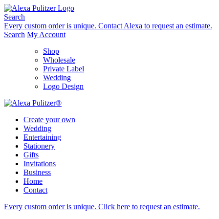
Skip
to
Search
content
Every custom order is unique.
Contact Alexa to request an estimate.
Search
My Account
Shop
Wholesale
Private Label
Wedding
Logo Design
Create your own
Wedding
Entertaining
Stationery
Gifts
Invitations
Business
Home
Contact
Every custom order is unique.
Click here to request an estimate
.