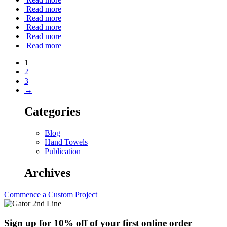
Read more
Read more
Read more
Read more
Read more
1
2
3
→
Categories
Blog
Hand Towels
Publication
Archives
Commence a Custom Project
Sign up for 10% off of your first online order