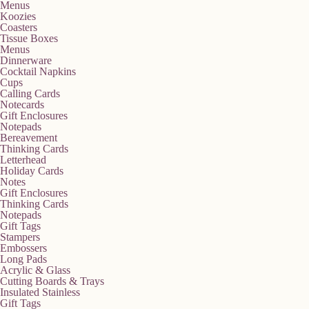
Menus
Koozies
Coasters
Tissue Boxes
Menus
Dinnerware
Cocktail Napkins
Cups
Calling Cards
Notecards
Gift Enclosures
Notepads
Bereavement
Thinking Cards
Letterhead
Holiday Cards
Notes
Gift Enclosures
Thinking Cards
Notepads
Gift Tags
Stampers
Embossers
Long Pads
Acrylic & Glass
Cutting Boards & Trays
Insulated Stainless
Gift Tags