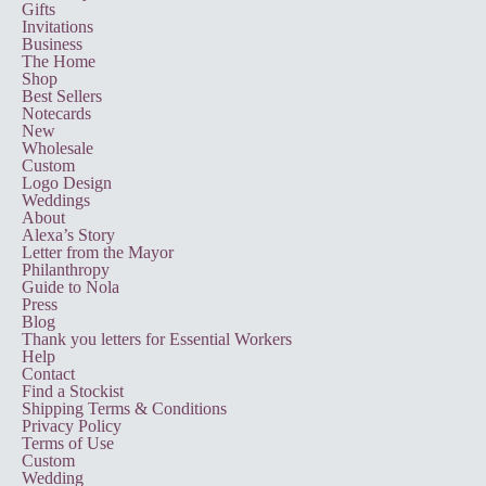
Gifts
Invitations
Business
The Home
Shop
Best Sellers
Notecards
New
Wholesale
Custom
Logo Design
Weddings
About
Alexa’s Story
Letter from the Mayor
Philanthropy
Guide to Nola
Press
Blog
Thank you letters for Essential Workers
Help
Contact
Find a Stockist
Shipping Terms & Conditions
Privacy Policy
Terms of Use
Custom
Wedding