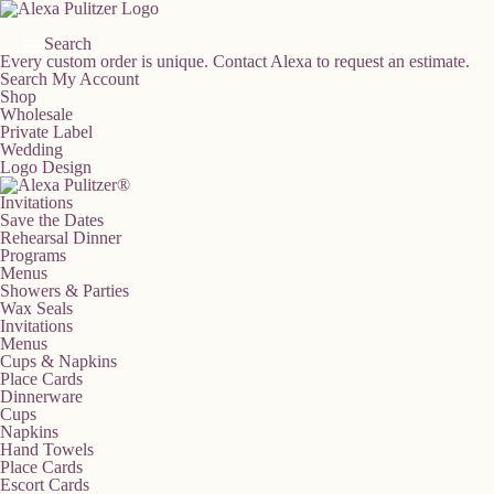
Skip
to
content
Search
Every custom order is unique.
Contact Alexa to request an estimate.
Search
My Account
Shop
Wholesale
Private Label
Wedding
Logo Design
Invitations
Save the Dates
Rehearsal Dinner
Programs
Menus
Showers & Parties
Wax Seals
Invitations
Menus
Cups & Napkins
Place Cards
Dinnerware
Cups
Napkins
Hand Towels
Place Cards
Escort Cards