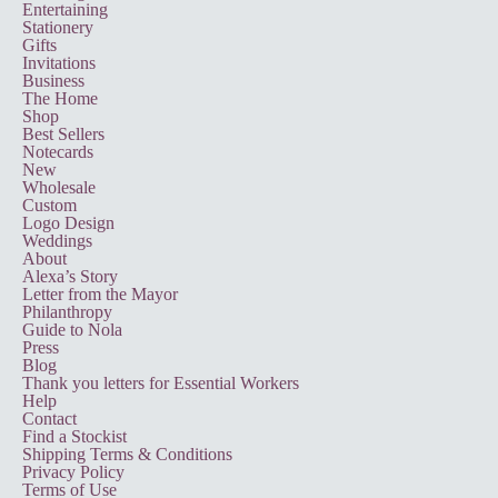
Entertaining
Stationery
Gifts
Invitations
Business
The Home
Shop
Best Sellers
Notecards
New
Wholesale
Custom
Logo Design
Weddings
About
Alexa’s Story
Letter from the Mayor
Philanthropy
Guide to Nola
Press
Blog
Thank you letters for Essential Workers
Help
Contact
Find a Stockist
Shipping Terms & Conditions
Privacy Policy
Terms of Use