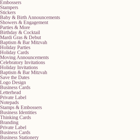
Embossers
Stampers
Stickers
Baby & Birth Announcements
Showers & Engagement
Parties & More
Birthday & Cocktail
Mardi Gras & Debut
Baptism & Bar Mitzvah
Holiday Parties
Holiday Cards
Moving Announcements
Celebratory Invitations
Holiday Invitations
Baptism & Bar Mitzvah
Save the Dates
Logo Design
Business Cards
Letterhead
Private Label
Notepads
Stamps & Embossers
Business Identities
Thinking Cards
Branding
Private Label
Business Cards
Business Stationery