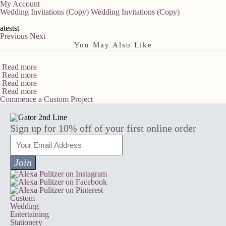
My Account
Wedding Invitations (Copy)
Wedding Invitations (Copy)
atestst
Previous
Next
You May Also Like
Read more
Read more
Read more
Read more
Commence a Custom Project
Sign up for 10% off of your first online order
Custom
Wedding
Entertaining
Stationery