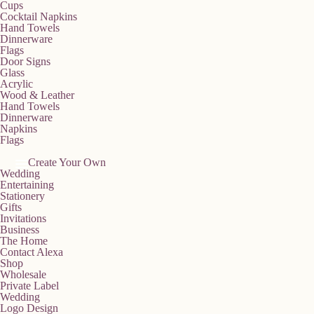
Cups
Cocktail Napkins
Hand Towels
Dinnerware
Flags
Door Signs
Glass
Acrylic
Wood & Leather
Hand Towels
Dinnerware
Napkins
Flags
Create Your Own
Wedding
Entertaining
Stationery
Gifts
Invitations
Business
The Home
Contact Alexa
Shop
Wholesale
Private Label
Wedding
Logo Design