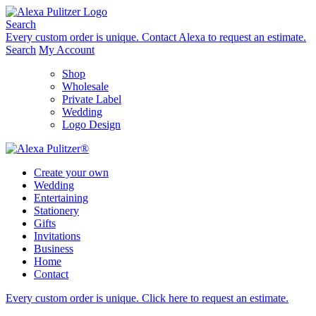
Skip
to
Search
content
Every custom order is unique.
Contact Alexa to request an estimate.
Search
My Account
Shop
Wholesale
Private Label
Wedding
Logo Design
Create your own
Wedding
Entertaining
Stationery
Gifts
Invitations
Business
Home
Contact
Every custom order is unique.
Click here to request an estimate
.