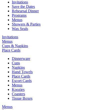
Invitations
Save the Dates
Rehearsal Dinner
Programs
Menus
Showers & Parties
Wax Seals
Invitations
Menus
Cups & Napkins
Place Cards
Dinnerware
Cups
Napkins
Hand Towels
Place Cards
Escort Cards
Menus
Koozies
Coasters
Tissue Boxes
Menus