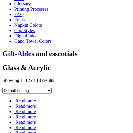
Glossary
Printing Processes
FAQ
Fonts
Napkin Colors
Cup Styles
Digital Inks
Hand Towel Colors
Gift-Ables
and essentials
Glass & Acrylic
Showing 1–12 of 13 results
Read more
Read more
Read more
Read more
Read more
Read more
Read more