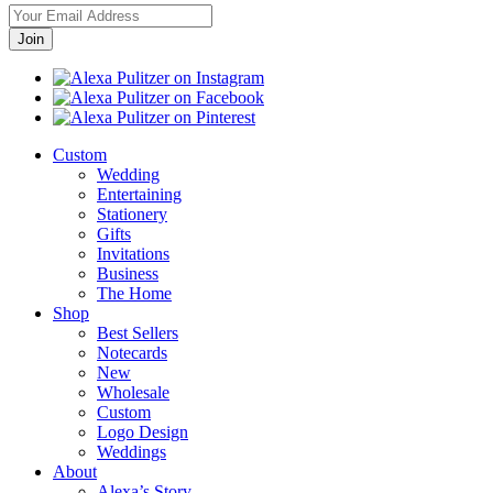
Custom
Wedding
Entertaining
Stationery
Gifts
Invitations
Business
The Home
Shop
Best Sellers
Notecards
New
Wholesale
Custom
Logo Design
Weddings
About
Alexa’s Story