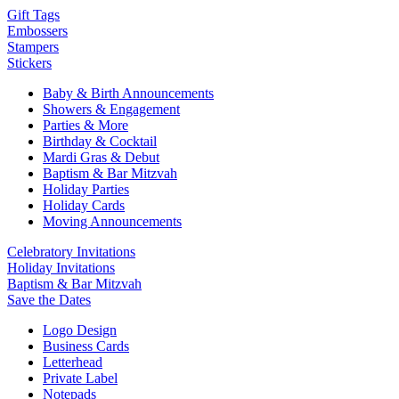
Gift Tags
Embossers
Stampers
Stickers
Baby & Birth Announcements
Showers & Engagement
Parties & More
Birthday & Cocktail
Mardi Gras & Debut
Baptism & Bar Mitzvah
Holiday Parties
Holiday Cards
Moving Announcements
Celebratory Invitations
Holiday Invitations
Baptism & Bar Mitzvah
Save the Dates
Logo Design
Business Cards
Letterhead
Private Label
Notepads