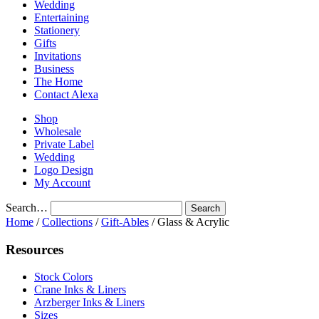
Wedding
Entertaining
Stationery
Gifts
Invitations
Business
The Home
Contact Alexa
Shop
Wholesale
Private Label
Wedding
Logo Design
My Account
Search…
Home
/
Collections
/
Gift-Ables
/ Glass & Acrylic
Resources
Stock Colors
Crane Inks & Liners
Arzberger Inks & Liners
Sizes