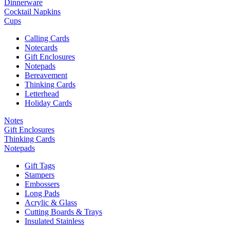
Dinnerware
Cocktail Napkins
Cups
Calling Cards
Notecards
Gift Enclosures
Notepads
Bereavement
Thinking Cards
Letterhead
Holiday Cards
Notes
Gift Enclosures
Thinking Cards
Notepads
Gift Tags
Stampers
Embossers
Long Pads
Acrylic & Glass
Cutting Boards & Trays
Insulated Stainless