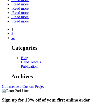
Read more
Read more
Read more
Read more
Read more
1
2
→
Categories
Blog
Hand Towels
Publication
Archives
Commence a Custom Project
Sign up for 10% off of your first online order