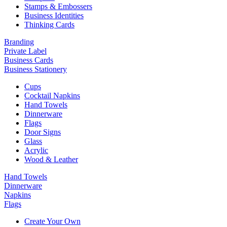
Stamps & Embossers
Business Identities
Thinking Cards
Branding
Private Label
Business Cards
Business Stationery
Cups
Cocktail Napkins
Hand Towels
Dinnerware
Flags
Door Signs
Glass
Acrylic
Wood & Leather
Hand Towels
Dinnerware
Napkins
Flags
Create Your Own