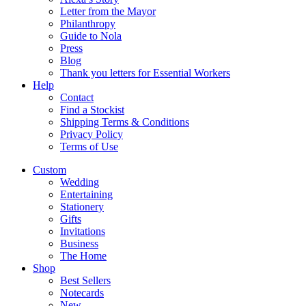
Letter from the Mayor
Philanthropy
Guide to Nola
Press
Blog
Thank you letters for Essential Workers
Help
Contact
Find a Stockist
Shipping Terms & Conditions
Privacy Policy
Terms of Use
Custom
Wedding
Entertaining
Stationery
Gifts
Invitations
Business
The Home
Shop
Best Sellers
Notecards
New